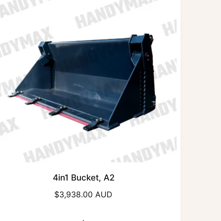
4in1 Bucket, A2
R
$3,938.00 AUD
e
g