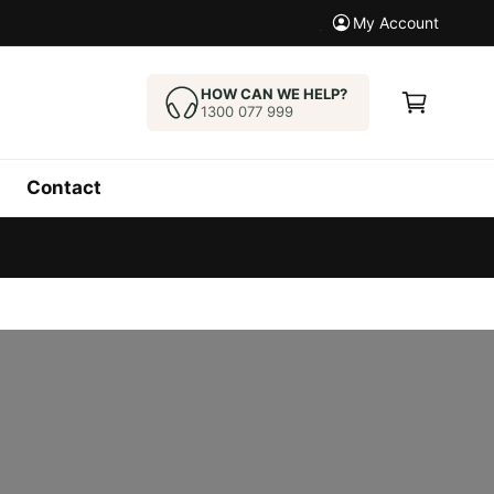
New Model Arrived. Che
My Account
C
a
HOW CAN WE HELP?
1300 077 999
r
t
Contact