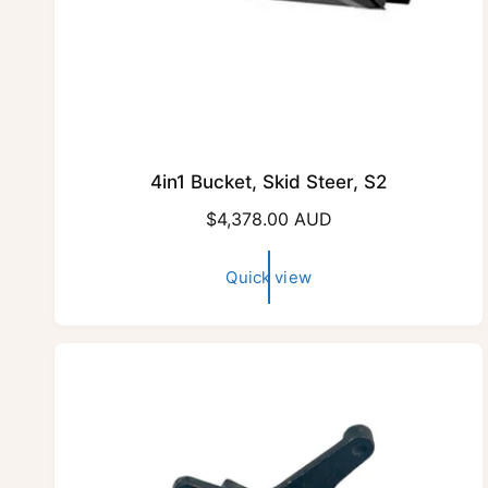
4in1 Bucket, Skid Steer, S2
R
$4,378.00 AUD
e
g
Quick view
u
l
a
r
p
r
i
c