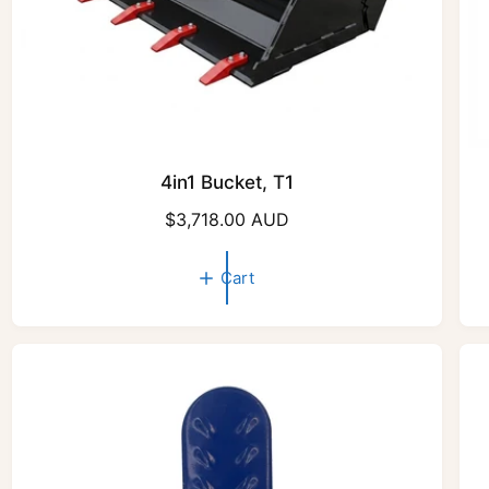
4in1 Bucket, T1
R
$3,718.00 AUD
e
g
Cart
u
l
a
r
p
r
i
c