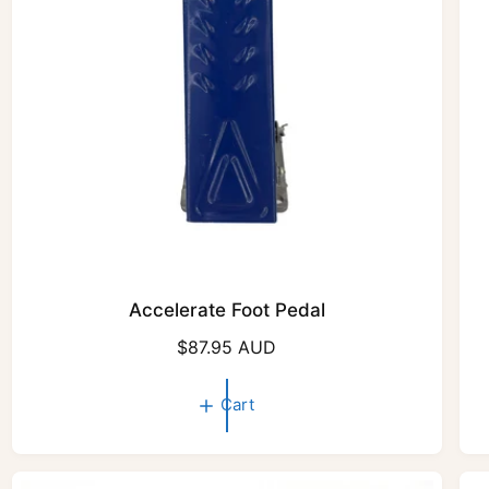
e
Accelerate Foot Pedal
R
$87.95 AUD
e
g
Cart
u
l
a