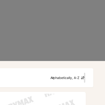
Alphabetically, A-Z
S
o
r
t
b
y