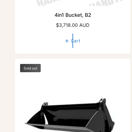
4in1 Bucket, B2
R
$3,718.00 AUD
e
g
Cart
u
l
a
r
Sold out
p
r
i
c
e