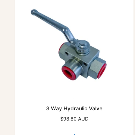
3 Way Hydraulic Valve
R
$98.80 AUD
e
g