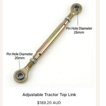
r
p
r
i
c
e
Adjustable Tractor Top Link
R
$189.20 AUD