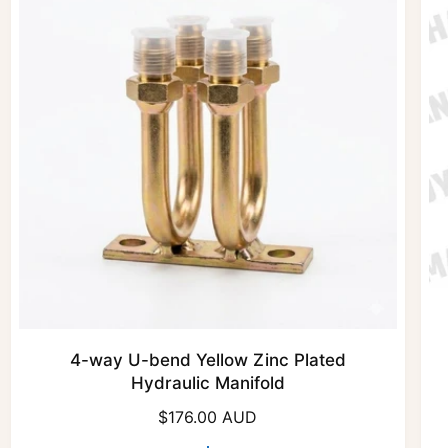
4-way U-bend Yellow Zinc Plated
Hydraulic Manifold
R
$176.00 AUD
e