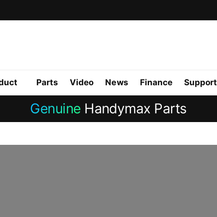
duct
Parts
Video
News
Finance
Support
Genuine
Handymax Parts