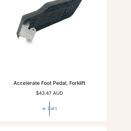
e
Accelerate Foot Pedal, Forklift
R
$43.47 AUD
e
g
Cart
u
l
a