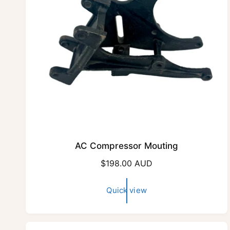
e
AC Compressor Mouting
R
$198.00 AUD
e
g
Quick view
u
l
a