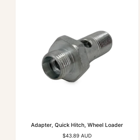
r
p
r
i
c
e
Adapter, Quick Hitch, Wheel Loader
R
$43.89 AUD