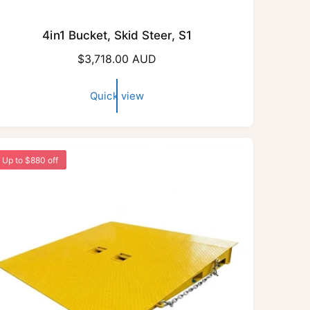
4in1 Bucket, Skid Steer, S1
R
$3,718.00 AUD
e
g
Quick view
u
l
a
r
Up to $880 off
p
r
i
c
e