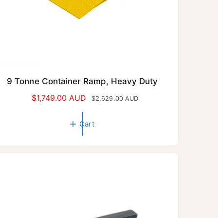
9 Tonne Container Ramp, Heavy Duty
S
$1,749.00 AUD
R
$2,629.00 AUD
a
e
l
g
Cart
e
u
p
l
r
a
i
r
c
p
e
r
i
c