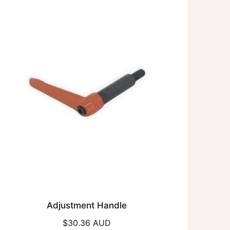
r
p
r
i
c
e
Adjustment Handle
R
$30.36 AUD