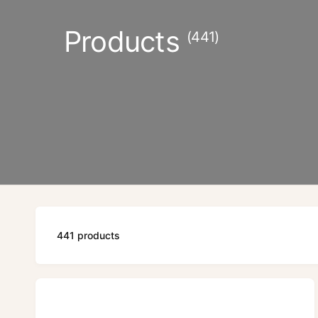
Products
(441)
441 products