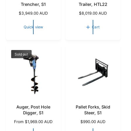
Trencher, S1
Trailer, HTL22
R
$3,949.00 AUD
R
$8,019.00 AUD
e
e
g
g
Quick view
Cart
u
u
l
l
a
a
r
r
p
p
Sold out
r
r
i
i
c
c
e
e
Auger, Post Hole
Pallet Forks, Skid
Digger, S1
Steer, S1
R
From $1,969.00 AUD
R
$990.00 AUD
e
e