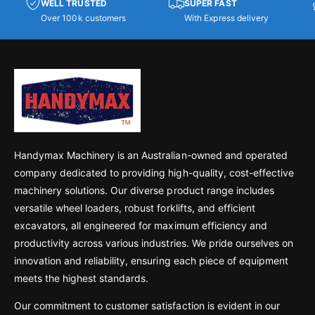
WELL TRUSTED
SUPER FAST
Over 100k customers
With Express delivery
Handymax Machinery is an Australian-owned and operated
company dedicated to providing high-quality, cost-effective
machinery solutions. Our diverse product range includes
versatile wheel loaders, robust forklifts, and efficient
excavators, all engineered for maximum efficiency and
productivity across various industries. We pride ourselves on
innovation and reliability, ensuring each piece of equipment
meets the highest standards.
Our commitment to customer satisfaction is evident in our