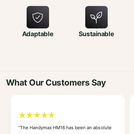
Adaptable
Sustainable
What Our Customers Say
“The Handymax HM16 has been an absolute