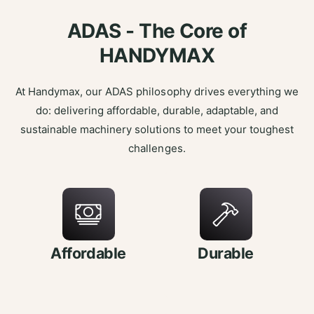
ADAS - The Core of
HANDYMAX
At Handymax, our ADAS philosophy drives everything we
do: delivering affordable, durable, adaptable, and
sustainable machinery solutions to meet your toughest
challenges.
Affordable
Durable