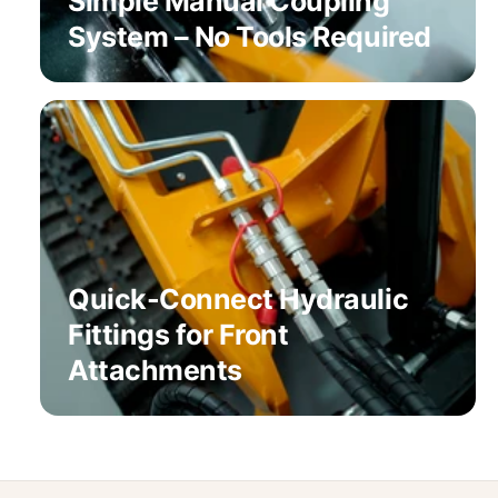
Simple Manual Coupling
System – No Tools Required
Quick-Connect Hydraulic
Fittings for Front
Attachments