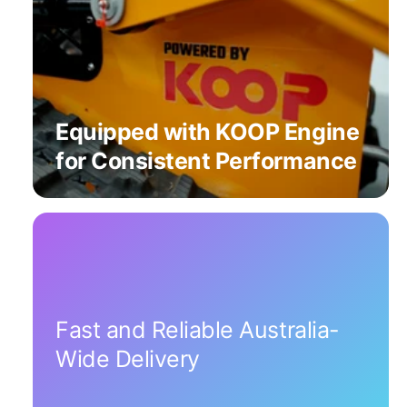
Equipped with KOOP Engine
for Consistent Performance
Fast and Reliable Australia-
Wide Delivery