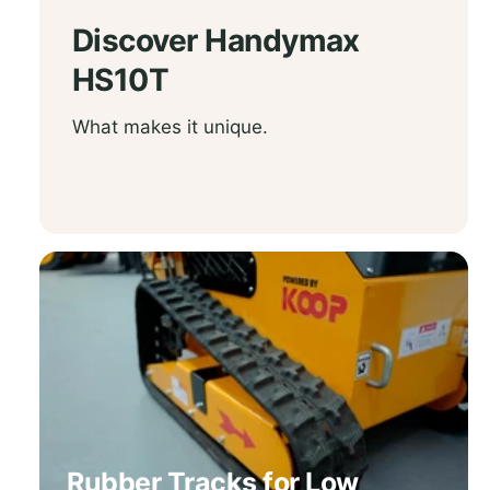
Discover
Handymax
HS10T
What makes it unique.
Rubber Tracks for Low