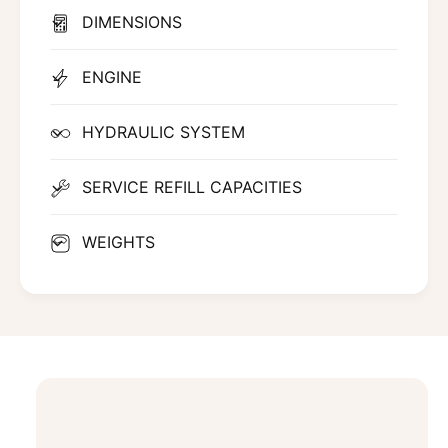
DIMENSIONS
ENGINE
HYDRAULIC SYSTEM
SERVICE REFILL CAPACITIES
WEIGHTS