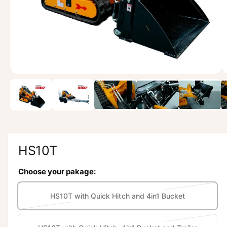
w
a
v
a
i
l
1
/
of
8
a
b
l
e
i
HS10T
n
Choose your pakage:
g
a
HS10T with Quick Hitch and 4in1 Bucket
l
V
a
l
r