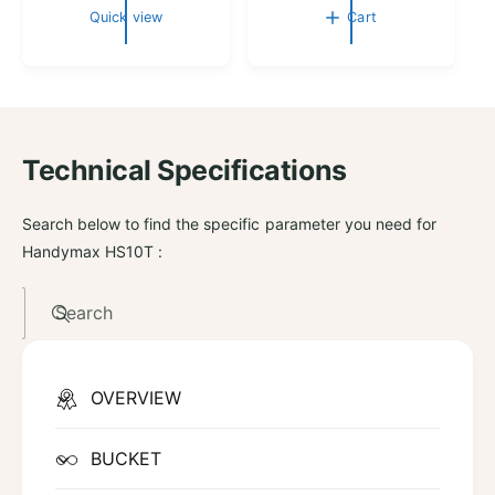
g
g
Quick view
Cart
u
u
l
l
a
a
r
r
p
p
r
r
Technical Specifications
i
i
c
c
e
e
Search below to find the specific parameter you need for
Handymax HS10T :
Search
OVERVIEW
BUCKET