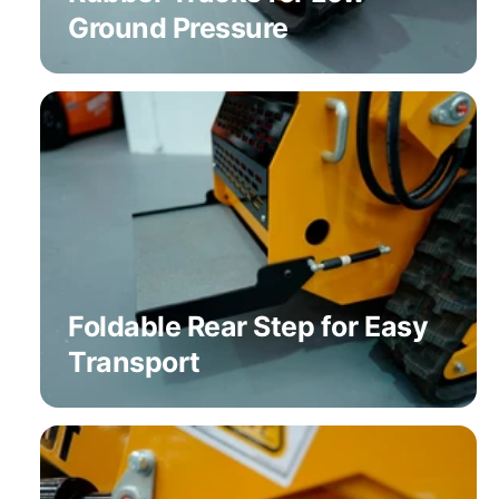
Ground Pressure
Foldable Rear Step for Easy
Transport