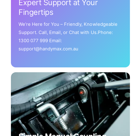
Expert Support at Your
Fingertips
We’re Here for You – Friendly, Knowledgeable
Support. Call, Email, or Chat with Us.Phone:
1300 077 999 Email:
support@handymax.com.au