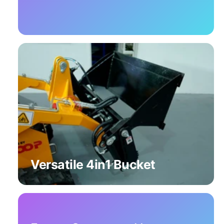
Versatile 4in1 Bucket