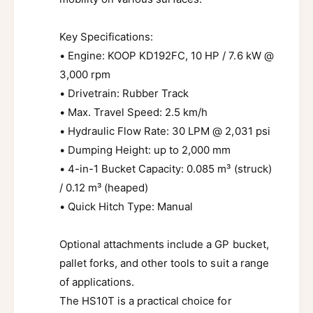
Key Specifications:
• Engine: KOOP KD192FC, 10 HP / 7.6 kW @
3,000 rpm
• Drivetrain: Rubber Track
• Max. Travel Speed: 2.5 km/h
• Hydraulic Flow Rate: 30 LPM @ 2,031 psi
• Dumping Height: up to 2,000 mm
• 4-in-1 Bucket Capacity: 0.085 m³ (struck)
/ 0.12 m³ (heaped)
• Quick Hitch Type: Manual
Optional attachments include a GP bucket,
pallet forks, and other tools to suit a range
of applications.
The HS10T is a practical choice for