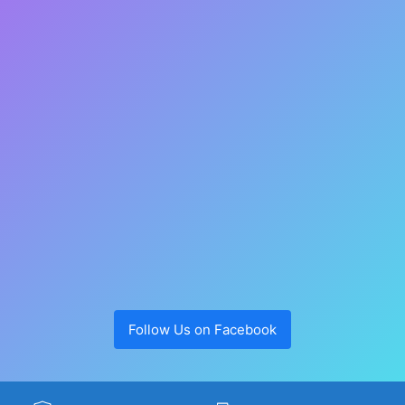
Follow Us on Facebook