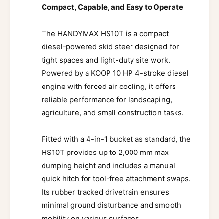
Compact, Capable, and Easy to Operate
The HANDYMAX HS10T is a compact
diesel-powered skid steer designed for
tight spaces and light-duty site work.
Powered by a KOOP 10 HP 4-stroke diesel
engine with forced air cooling, it offers
reliable performance for landscaping,
agriculture, and small construction tasks.
Fitted with a 4-in-1 bucket as standard, the
HS10T provides up to 2,000 mm max
dumping height and includes a manual
quick hitch for tool-free attachment swaps.
Its rubber tracked drivetrain ensures
minimal ground disturbance and smooth
mobility on various surfaces.