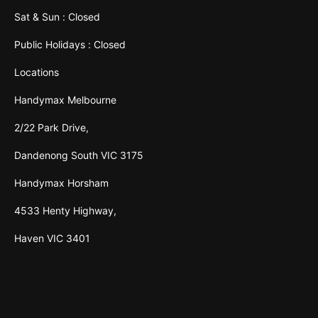
Sat & Sun : Closed
Public Holidays : Closed
Locations
Handymax Melbourne
2/22 Park Drive,
Dandenong South VIC 3175
Handymax Horsham
4533 Henty Highway,
Haven VIC 3401