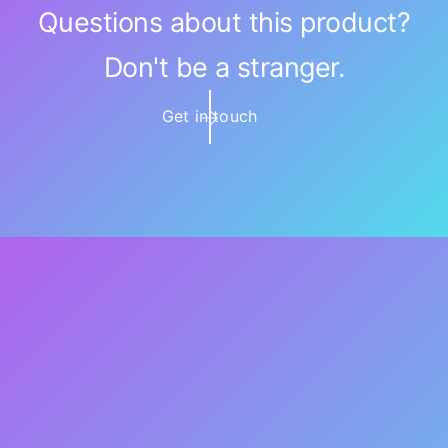
Questions about this product?
Don't be a stranger.
Get in touch