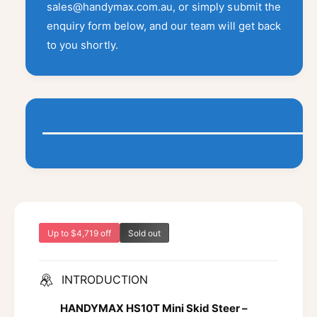
a
t
sales@handymax.com.au, or simply submit the
i
a
y
i
t
enquiry form below, and our team will get back
v
f
l
y
to you shortly.
a
o
f
a
r
i
o
b
H
l
r
l
S
H
a
1
e
S
b
0
1
l
T
0
e
T
Up to $4,719 off
Sold out
INTRODUCTION
HANDYMAX HS10T Mini Skid Steer –