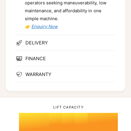
operators seeking maneuverability, low
maintenance, and affordability in one
simple machine.
👉
Enquiry Now
DELIVERY
FINANCE
0
WARRANTY
1
LIFT CAPACITY
2
0
0