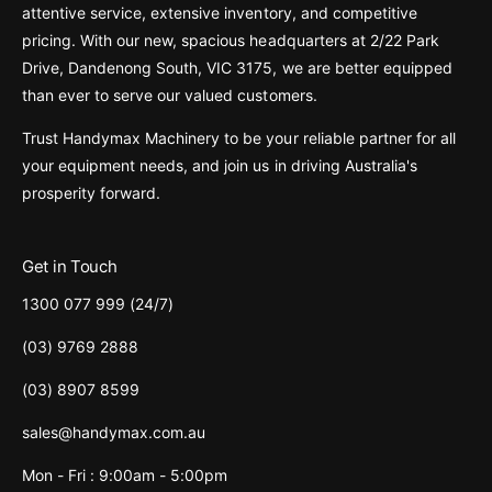
attentive service, extensive inventory, and competitive
pricing. With our new, spacious headquarters at 2/22 Park
Drive, Dandenong South, VIC 3175, we are better equipped
than ever to serve our valued customers.
Trust Handymax Machinery to be your reliable partner for all
your equipment needs, and join us in driving Australia's
prosperity forward.
Get in Touch
1300 077 999 (24/7)
(03) 9769 2888
(03) 8907 8599
sales@handymax.com.au
Mon - Fri : 9:00am - 5:00pm