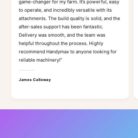
game-changer for my farm. It’s powerful, easy
to operate, and incredibly versatile with its
attachments. The build quality is solid, and the
after-sales support has been fantastic.
Delivery was smooth, and the team was
helpful throughout the process. Highly
recommend Handymax to anyone looking for
reliable machinery!”
James Calloway