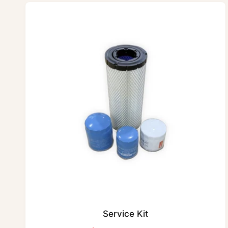
Service Kit