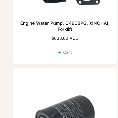
Engine Water Pump, C490BPG, XINCHAI,
Forklift
R
$633.60 AUD
e
g
Cart
u
l
a
r
p
r
i
c
e