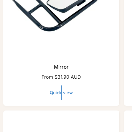
Mirror
R
From $31.90 AUD
e
g
Quick view
u
l
a
r
p