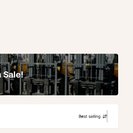
 Sale!
Best selling
S
o
r