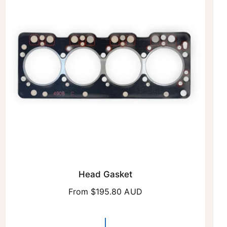
r
i
c
e
Head Gasket
R
From $195.80 AUD
e
g