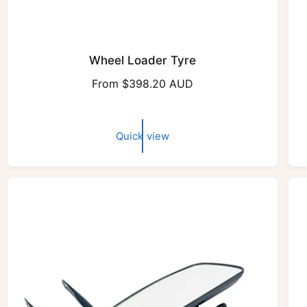
Wheel Loader Tyre
R
From $398.20 AUD
e
g
u
Quick view
l
a
r
p
r
i
c
e