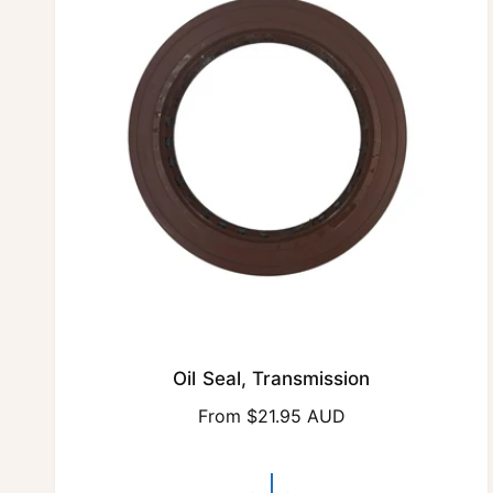
r
i
c
e
Oil Seal, Transmission
R
From $21.95 AUD
e
g