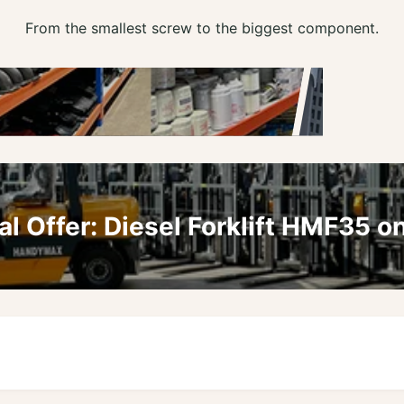
From the smallest screw to the biggest component.
al Offer: Diesel Forklift HMF35 on