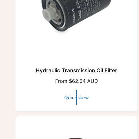
Hydraulic Transmission Oil Filter
R
From $62.54 AUD
e
g
Quick view
u
l
a
r
p