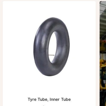
Tyre Tube, Inner Tube