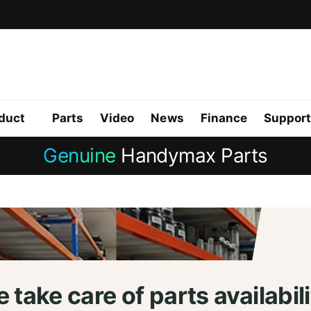
duct
Parts
Video
News
Finance
Support
Genuine
Handymax Parts
 take care of parts availabili