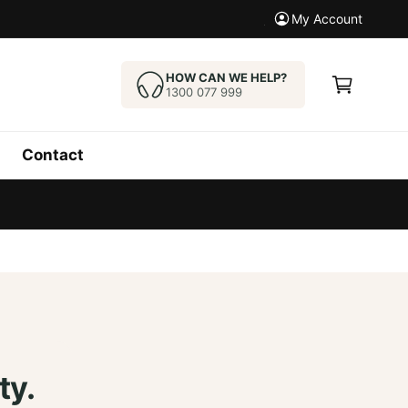
My Account
C
a
HOW CAN WE HELP?
1300 077 999
r
t
Contact
ty.