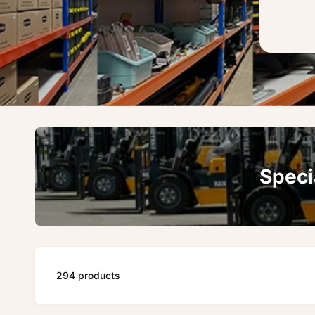
Speci
294 products