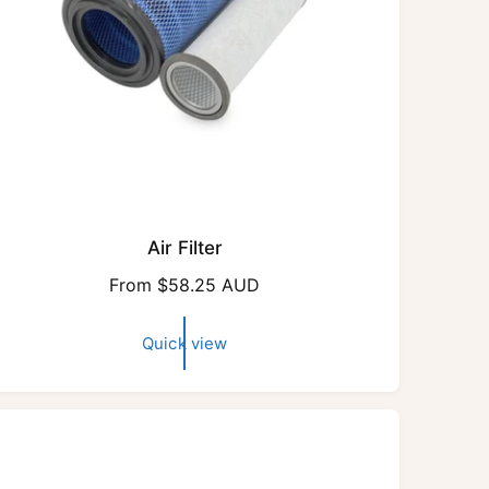
Air Filter
R
From $58.25 AUD
e
g
Quick view
u
l
a
r
p