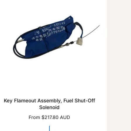
r
i
c
e
Key Flameout Assembly, Fuel Shut-Off
Solenoid
R
From $217.80 AUD
e