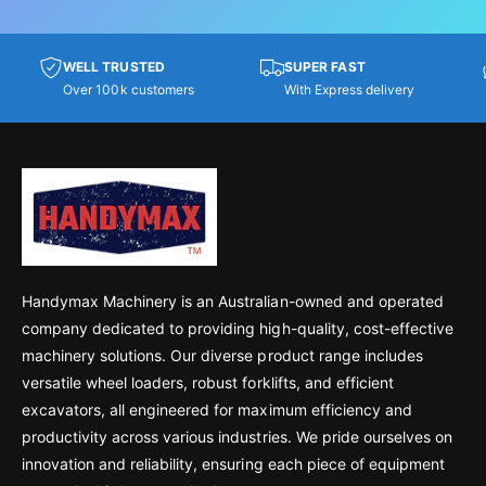
WELL TRUSTED
SUPER FAST
Over 100k customers
With Express delivery
Handymax Machinery is an Australian-owned and operated
company dedicated to providing high-quality, cost-effective
machinery solutions. Our diverse product range includes
versatile wheel loaders, robust forklifts, and efficient
excavators, all engineered for maximum efficiency and
productivity across various industries. We pride ourselves on
innovation and reliability, ensuring each piece of equipment