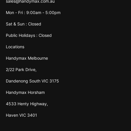
sales@handymax.com.au
Mon - Fri : 9:00am - 5:00pm
Sat & Sun : Closed
Public Holidays : Closed
Locations
Handymax Melbourne
2/22 Park Drive,
Dandenong South VIC 3175
Handymax Horsham
4533 Henty Highway,
Haven VIC 3401