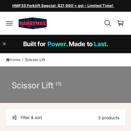
c
HMF35 Forklift Special: $21,990 + gst – Limited Time!
o
C
n
a
t
e
r
n
t
t
Built for
Power
.
Made to
Last
.
Home
/
Scissor Lift
Scissor Lift
(5)
Filter & sort
5 products