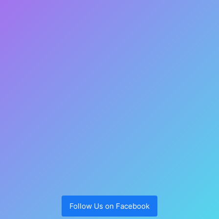
Follow Us on Facebook