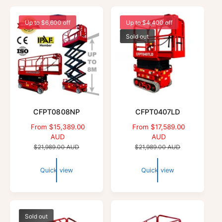
Up to $6,600 off
Up to $4,400 off
Sold out
CFPT0808NP
CFPT0407LD
S
From $15,389.00
S
From $17,589.00
a
AUD
a
AUD
l
R
l
R
$21,989.00 AUD
$21,989.00 AUD
e
e
e
e
p
g
p
g
Quick view
Quick view
r
u
r
u
i
l
i
l
c
a
c
a
e
r
e
r
p
p
Sold out