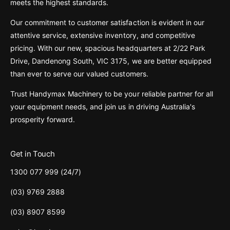
meets the highest standards.
Our commitment to customer satisfaction is evident in our
attentive service, extensive inventory, and competitive
pricing. With our new, spacious headquarters at 2/22 Park
Drive, Dandenong South, VIC 3175, we are better equipped
than ever to serve our valued customers.
Trust Handymax Machinery to be your reliable partner for all
your equipment needs, and join us in driving Australia's
prosperity forward.
Get in Touch
1300 077 999 (24/7)
(03) 9769 2888
(03) 8907 8599