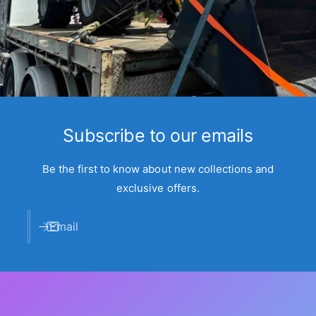
Subscribe to our emails
Be the first to know about new collections and
exclusive offers.
Email