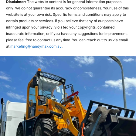
Disclaimer:
The website content is for general information purposes
only. We do not guarantee its accuracy or completeness. Your use of this
website is at your own risk. Specific terms and conditions may apply to
certain products or services. If you believe that any of our posts have
infringed upon your privacy, violated your copyrights, contained
inaccurate information, or if you have any suggestions for improvement,
please feel free to contact us anytime. You can reach out to us via email
at
marketing@handymax.com.au
.