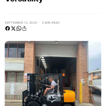
·
SEPTEMBER 12, 2024
2 MIN READ