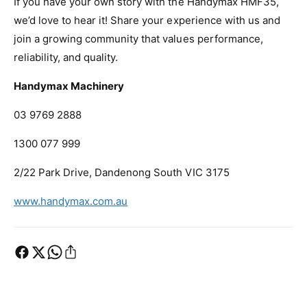
If you have your own story with the Handymax HMF35,
we’d love to hear it! Share your experience with us and
join a growing community that values performance,
reliability, and quality.
Handymax Machinery
03 9769 2888
1300 077 999
2/22 Park Drive, Dandenong South VIC 3175
www.handymax.com.au