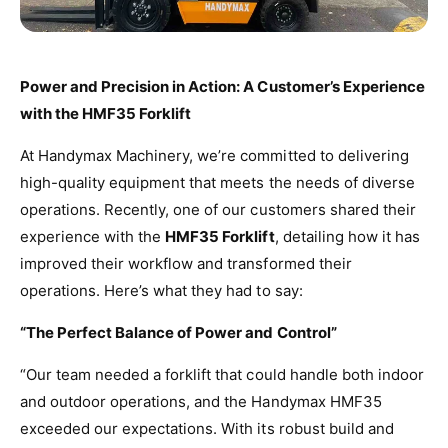
Power and Precision in Action: A Customer’s Experience
with the HMF35 Forklift
At Handymax Machinery, we’re committed to delivering
high-quality equipment that meets the needs of diverse
operations. Recently, one of our customers shared their
experience with the
HMF35 Forklift
, detailing how it has
improved their workflow and transformed their
operations. Here’s what they had to say:
“The Perfect Balance of Power and Control”
“Our team needed a forklift that could handle both indoor
and outdoor operations, and the Handymax HMF35
exceeded our expectations. With its robust build and