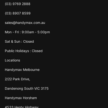
(03) 9769 2888
(03) 8907 8599
sales@handymax.com.au
Mon - Fri : 9:00am - 5:00pm
Sat & Sun : Closed
Public Holidays : Closed
Locations
Handymax Melbourne
2/22 Park Drive,
Dandenong South VIC 3175
Handymax Horsham
4533 Henty Highway,