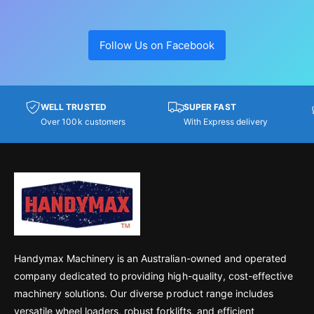
Follow Us on Facebook
WELL TRUSTED
SUPER FAST
Over 100k customers
With Express delivery
Handymax Machinery is an Australian-owned and operated
company dedicated to providing high-quality, cost-effective
machinery solutions. Our diverse product range includes
versatile wheel loaders, robust forklifts, and efficient