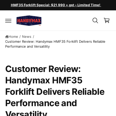
c
HMF35 Forklift Special: $21,990 + gst – Limited Time!
o
C
n
a
t
e
r
n
t
t
Home
/
News
/
Customer Review: Handymax HMF35 Forklift Delivers Reliable
Performance and Versatility
Customer Review:
Handymax HMF35
Forklift Delivers Reliable
Performance and
Versatility