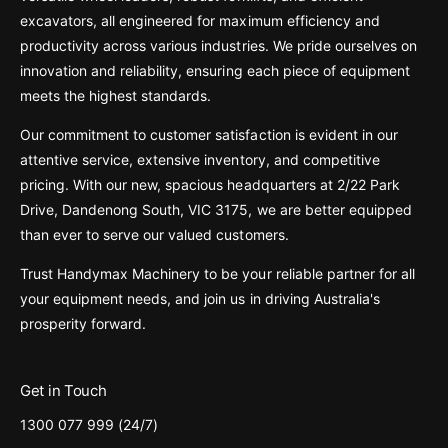
excavators, all engineered for maximum efficiency and
productivity across various industries. We pride ourselves on
innovation and reliability, ensuring each piece of equipment
meets the highest standards.
Our commitment to customer satisfaction is evident in our
attentive service, extensive inventory, and competitive
pricing. With our new, spacious headquarters at 2/22 Park
Drive, Dandenong South, VIC 3175, we are better equipped
than ever to serve our valued customers.
Trust Handymax Machinery to be your reliable partner for all
your equipment needs, and join us in driving Australia's
prosperity forward.
Get in Touch
1300 077 999 (24/7)