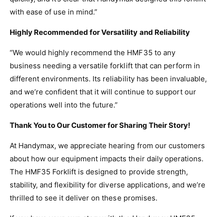
with ease of use in mind.”
Highly Recommended for Versatility and Reliability
“We would highly recommend the HMF35 to any
business needing a versatile forklift that can perform in
different environments. Its reliability has been invaluable,
and we’re confident that it will continue to support our
operations well into the future.”
Thank You to Our Customer for Sharing Their Story!
At Handymax, we appreciate hearing from our customers
about how our equipment impacts their daily operations.
The HMF35 Forklift is designed to provide strength,
stability, and flexibility for diverse applications, and we’re
thrilled to see it deliver on these promises.