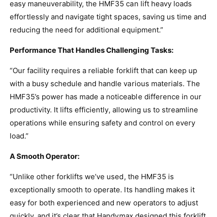
easy maneuverability, the HMF35 can lift heavy loads
effortlessly and navigate tight spaces, saving us time and
reducing the need for additional equipment.”
Performance That Handles Challenging Tasks:
“Our facility requires a reliable forklift that can keep up
with a busy schedule and handle various materials. The
HMF35’s power has made a noticeable difference in our
productivity. It lifts efficiently, allowing us to streamline
operations while ensuring safety and control on every
load.”
A Smooth Operator:
“Unlike other forklifts we’ve used, the HMF35 is
exceptionally smooth to operate. Its handling makes it
easy for both experienced and new operators to adjust
quickly, and it’s clear that Handymax designed this forklift