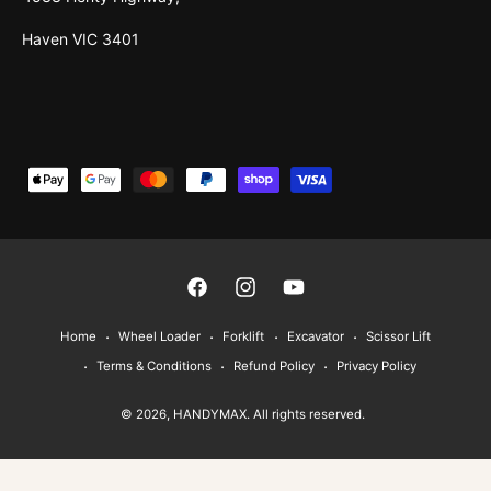
Haven VIC 3401
P
a
y
m
e
F
I
Y
n
a
n
o
Home
Wheel Loader
Forklift
Excavator
Scissor Lift
t
c
s
u
Terms & Conditions
Refund Policy
Privacy Policy
m
e
t
T
e
© 2026,
HANDYMAX
. All rights reserved.
b
a
u
t
o
g
b
h
o
r
e